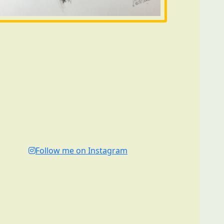
Follow me on Instagram