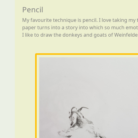
Pencil
My favourite technique is pencil. I love taking my
paper turns into a story into which so much emot
I like to draw the donkeys and goats of Weinfelde