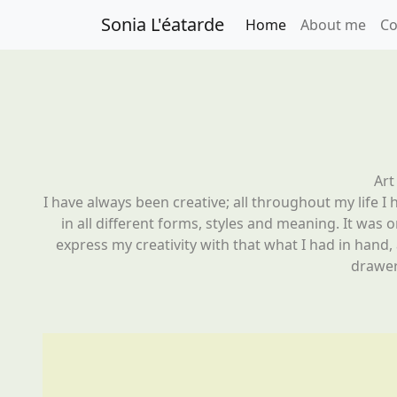
Sonia L'éatarde
Home
About me
Co
Art
I have always been creative; all throughout my life I h
in all different forms, styles and meaning. It was 
express my creativity with that what I had in hand,
drawer