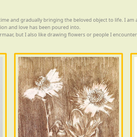
 time and gradually bringing the beloved object to life. I a
ion and love has been poured into.
rmaar, but I also like drawing flowers or people I encounte