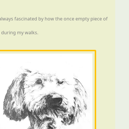
m always fascinated by how the once empty piece of
r during my walks.