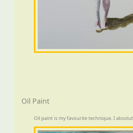
Oil Paint
Oil paint is my favourite technique. I absolu