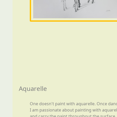
Aquarelle
One doesn't paint with aquarelle. Once danc
I am passionate about painting with aquarell
and carry the paint throughout the surface, w