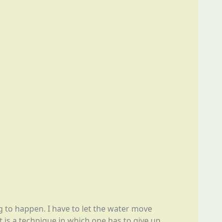
ng to happen. I have to let the water move
t is a technique in which one has to give up