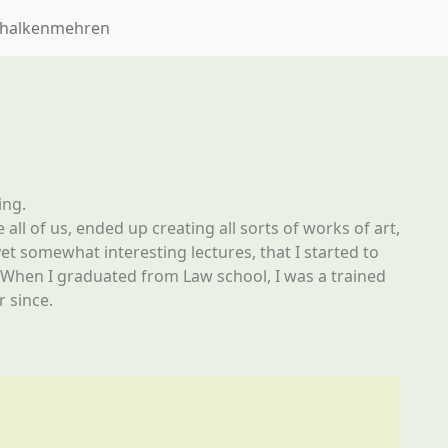
Schalkenmehren
ing.
 all of us, ended up creating all sorts of works of art,
yet somewhat interesting lectures, that I started to
r. When I graduated from Law school, I was a trained
 since.