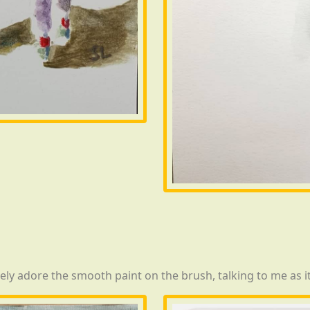
tely adore the smooth paint on the brush, talking to me as i