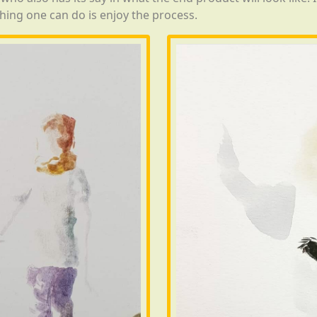
hing one can do is enjoy the process.