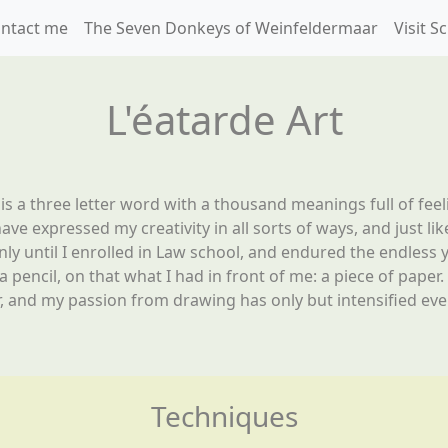
ntact me
The Seven Donkeys of Weinfeldermaar
Visit 
L'éatarde Art
 is a three letter word with a thousand meanings full of feel
ave expressed my creativity in all sorts of ways, and just like
only until I enrolled in Law school, and endured the endless 
 a pencil, on that what I had in front of me: a piece of pape
, and my passion from drawing has only but intensified ever
Techniques