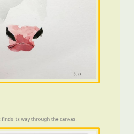
t finds its way through the canvas.