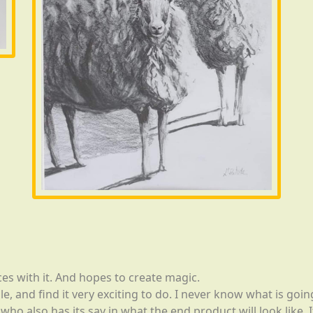
es with it. And hopes to create magic.
e, and find it very exciting to do. I never know what is goi
ho also has its say in what the end product will look like. I