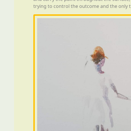
trying to control the outcome and the only t